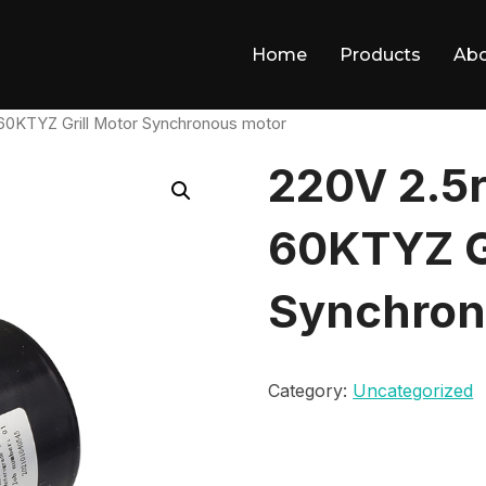
Home
Products
Ab
0KTYZ Grill Motor Synchronous motor
220V 2.5
60KTYZ Gr
Synchron
Category:
Uncategorized