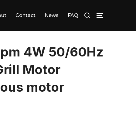
Search
out
Contact
News
FAQ
TOGGLE SID
for:
rpm 4W 50/60Hz
ill Motor
ous motor