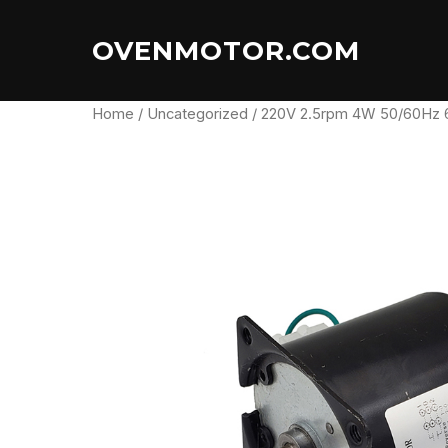
Skip
to
OVENMOTOR.COM
content
Home
/
Uncategorized
/ 220V 2.5rpm 4W 50/60Hz 6